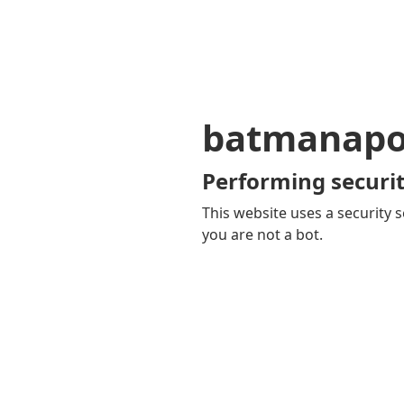
batmanapol
Performing securit
This website uses a security s
you are not a bot.