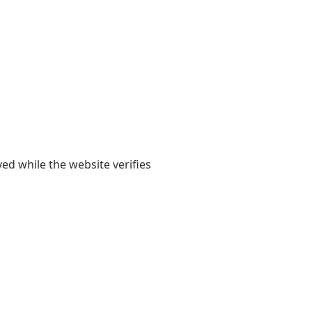
yed while the website verifies